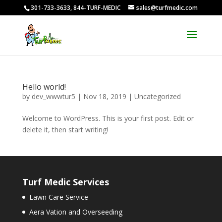
301-733-3633, 844-TURF-MEDIC
sales@turfmedic.com
Hello world!
by
dev_wwwtur5
|
Nov 18, 2019
|
Uncategorized
Welcome to WordPress. This is your first post. Edit or
delete it, then start writing!
Turf Medic Services
Lawn Care Service
Aera Vation and Overseeding