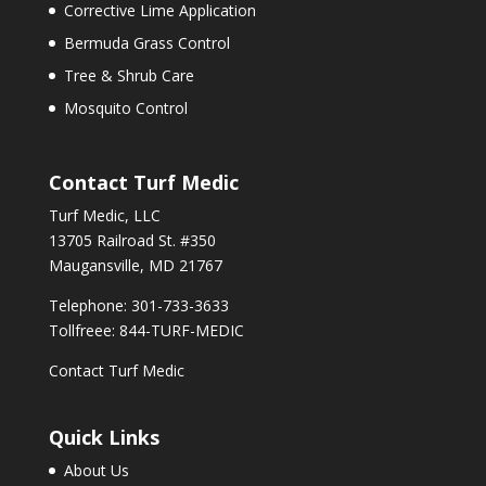
Corrective Lime Application
Bermuda Grass Control
Tree & Shrub Care
Mosquito Control
Contact Turf Medic
Turf Medic, LLC
13705 Railroad St. #350
Maugansville, MD 21767
Telephone: 301-733-3633
Tollfreee: 844-TURF-MEDIC
Contact Turf Medic
Quick Links
About Us